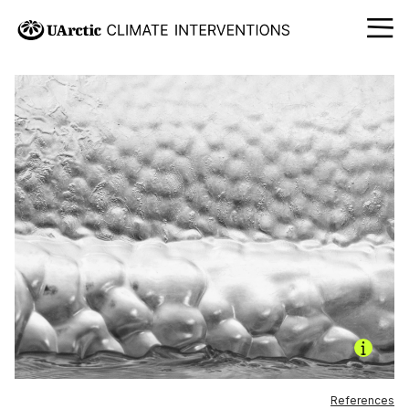
References