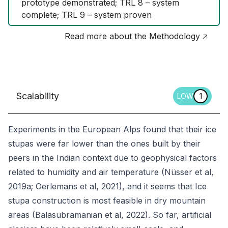
prototype demonstrated; TRL 8 – system 
complete; TRL 9 – system proven
Read more about the Methodology 🡥
Scalability
LOW
1
Experiments in the European Alps found that their ice
stupas were far lower than the ones built by their
peers in the Indian context due to geophysical factors
related to humidity and air temperature (Nüsser et al,
2019a; Oerlemans et al, 2021), and it seems that Ice
stupa construction is most feasible in dry mountain
areas (Balasubramanian et al, 2022). So far, artificial