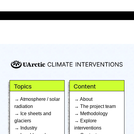
Topics
Content
→ Atmosphere / solar
→ About
radiation
→ The project team
→ Ice sheets and
→ Methodology
glaciers
→ Explore
→ Industry
interventions