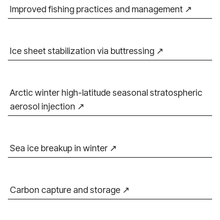
Improved fishing practices and management
Ice sheet stabilization via buttressing
Arctic winter high-latitude seasonal stratospheric
aerosol injection
Sea ice breakup in winter
Carbon capture and storage