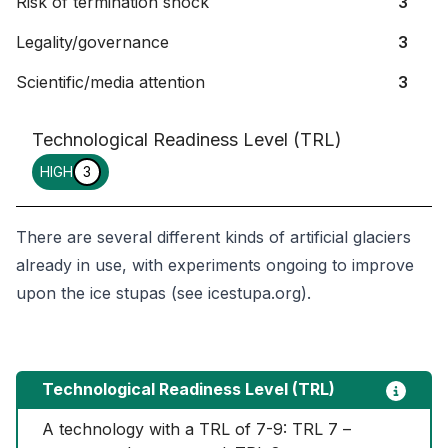
Risk of termination shock
3
Legality/governance
3
Scientific/media attention
3
Technological Readiness Level (TRL)
HIGH
3
There are several different kinds of artificial glaciers
already in use, with experiments ongoing to improve
upon the ice stupas (see icestupa.org).
Technological Readiness Level (TRL)
A technology with a TRL of 7-9: TRL 7 – 