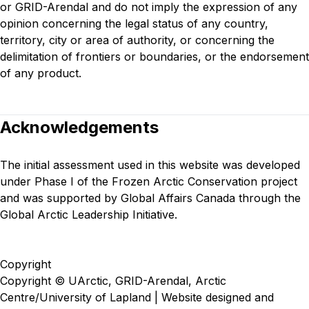
or GRID-Arendal and do not imply the expression of any
opinion concerning the legal status of any country,
territory, city or area of authority, or concerning the
delimitation of frontiers or boundaries, or the endorsement
of any product.
Acknowledgements
The initial assessment used in this website was developed
under
Phase I of the Frozen Arctic Conservation project
and was supported by Global Affairs Canada through the
Global Arctic Leadership Initiative.
Copyright
Copyright © UArctic, GRID-Arendal, Arctic
Centre/University of Lapland | Website designed and