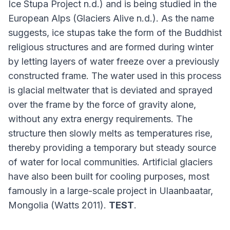
Ice Stupa Project n.d.) and is being studied in the
European Alps (Glaciers Alive n.d.). As the name
suggests, ice stupas take the form of the Buddhist
religious structures and are formed during winter
by letting layers of water freeze over a previously
constructed frame. The water used in this process
is glacial meltwater that is deviated and sprayed
over the frame by the force of gravity alone,
without any extra energy requirements. The
structure then slowly melts as temperatures rise,
thereby providing a temporary but steady source
of water for local communities. Artificial glaciers
have also been built for cooling purposes, most
famously in a large-scale project in Ulaanbaatar,
Mongolia (Watts 2011).
TEST
.