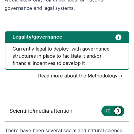
governance and legal systems.
Legality/governance
Currently legal to deploy, with governance 
structures in place to facilitate it and/or 
financial incentives to develop it
Read more about the Methodology 🡥
Scientific/media attention
HIGH
3
There have been several social and natural science