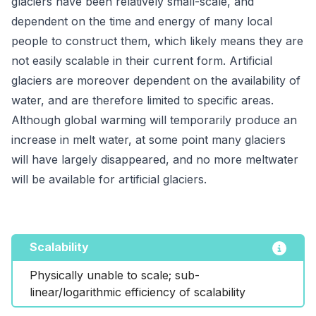
glaciers have been relatively small-scale, and
dependent on the time and energy of many local
people to construct them, which likely means they are
not easily scalable in their current form. Artificial
glaciers are moreover dependent on the availability of
water, and are therefore limited to specific areas.
Although global warming will temporarily produce an
increase in melt water, at some point many glaciers
will have largely disappeared, and no more meltwater
will be available for artificial glaciers.
Scalability
Physically unable to scale; sub-
linear/logarithmic efficiency of scalability