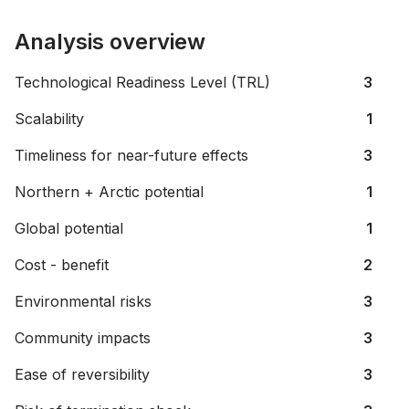
Analysis overview
Technological Readiness Level (TRL)
3
Scalability
1
Timeliness for near-future effects
3
Northern + Arctic potential
1
Global potential
1
Cost - benefit
2
Environmental risks
3
Community impacts
3
Ease of reversibility
3