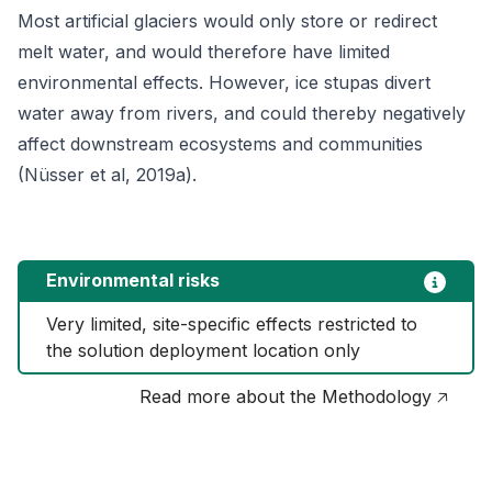
Most artificial glaciers would only store or redirect
melt water, and would therefore have limited
environmental effects. However, ice stupas divert
water away from rivers, and could thereby negatively
affect downstream ecosystems and communities
(Nüsser et al, 2019a).
Environmental risks
Very limited, site-specific effects restricted to 
the solution deployment location only
Read more about the Methodology 🡥