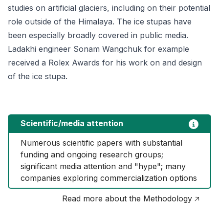
studies on artificial glaciers, including on their potential
role outside of the Himalaya. The ice stupas have
been especially broadly covered in public media.
Ladakhi engineer Sonam Wangchuk for example
received a Rolex Awards for his work on and design
of the ice stupa.
Scientific/media attention
Numerous scientific papers with substantial 
funding and ongoing research groups; 
significant media attention and "hype"; many 
companies exploring commercialization options
Read more about the Methodology 🡥