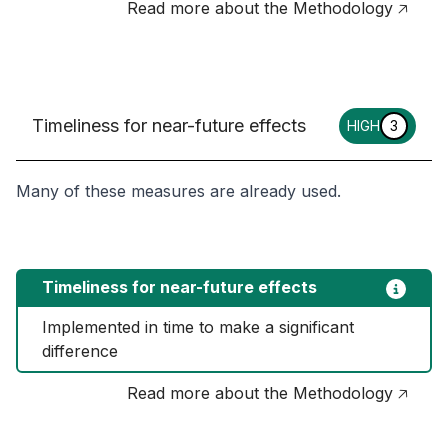
Read more about the Methodology 🡥
Timeliness for near-future effects
HIGH
3
Many of these measures are already used.
Timeliness for near-future effects
Implemented in time to make a significant 
difference
Read more about the Methodology 🡥