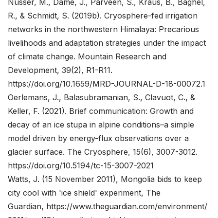
Nüsser, M., Dame, J., Parveen, S., Kraus, B., Baghel,
R., & Schmidt, S. (2019b). Cryosphere-fed irrigation
networks in the northwestern Himalaya: Precarious
livelihoods and adaptation strategies under the impact
of climate change. Mountain Research and
Development, 39(2), R1-R11.
https://doi.org/10.1659/MRD-JOURNAL-D-18-00072.1
Oerlemans, J., Balasubramanian, S., Clavuot, C., &
Keller, F. (2021). Brief communication: Growth and
decay of an ice stupa in alpine conditions–a simple
model driven by energy-flux observations over a
glacier surface. The Cryosphere, 15(6), 3007-3012.
https://doi.org/10.5194/tc-15-3007-2021
Watts, J. (15 November 2011), Mongolia bids to keep
city cool with 'ice shield' experiment, The
Guardian,
https://www.theguardian.com/environment/