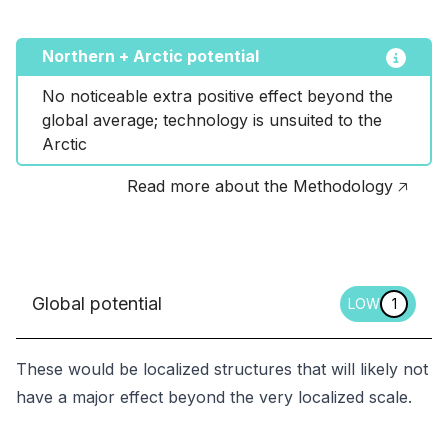
Northern + Arctic potential
No noticeable extra positive effect beyond the 
global average; technology is unsuited to the 
Arctic
Read more about the Methodology 🡥
Global potential
LOW
1
These would be localized structures that will likely not
have a major effect beyond the very localized scale.