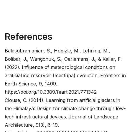
References
Balasubramanian, S., Hoelzle, M., Lehning, M.,
Bolibar, J., Wangchuk, S., Oerlemans, J., & Keller, F.
(2022). Influence of meteorological conditions on
artificial ice reservoir (Icestupa) evolution. Frontiers in
Earth Science, 9, 1409.
https://doi.org/10.3389/feart.2021.771342
Clouse, C. (2014). Learning from artificial glaciers in
the Himalaya: Design for climate change through low-
tech infrastructural devices. Journal of Landscape
Architecture, 9(3), 6-19.