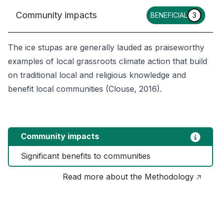
Community impacts
BENEFICIAL
3
The ice stupas are generally lauded as praiseworthy
examples of local grassroots climate action that build
on traditional local and religious knowledge and
benefit local communities (Clouse, 2016).
Community impacts
Significant benefits to communities
Read more about the Methodology 🡥