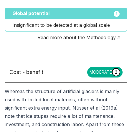
Global potential
Insignificant to be detected at a global scale
Read more about the Methodology 🡥
Cost - benefit
MODERATE
2
Whereas the structure of artificial glaciers is mainly
used with limited local materials, often without
significant extra energy input, Nüsser et al (2019a)
note that ice stupas require a lot of maintenance,
investment, and construction labor. Apart from these