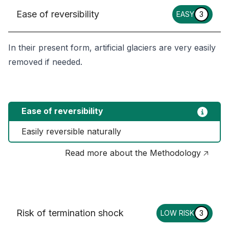
Ease of reversibility
EASY
3
In their present form, artificial glaciers are very easily
removed if needed.
Ease of reversibility
Easily reversible naturally
Read more about the Methodology 🡥
Risk of termination shock
LOW RISK
3