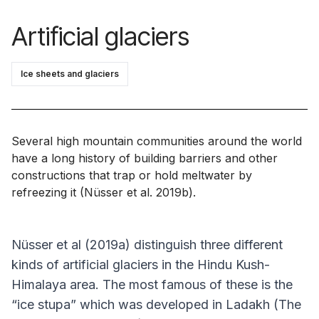
Artificial glaciers
Ice sheets and glaciers
Several high mountain communities around the world
have a long history of building barriers and other
constructions that trap or hold meltwater by
refreezing it (Nüsser
et al
. 2019b).
Nüsser
et al
(2019a) distinguish three different
kinds of artificial glaciers in the Hindu Kush-
Himalaya area. The most famous of these is the
“ice stupa” which was developed in Ladakh (The