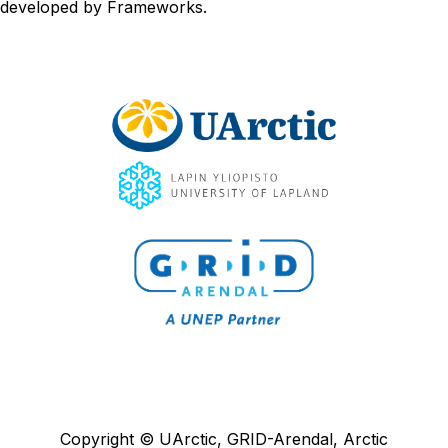
developed by
Frameworks
.
Copyright © UArctic, GRID-Arendal, Arctic