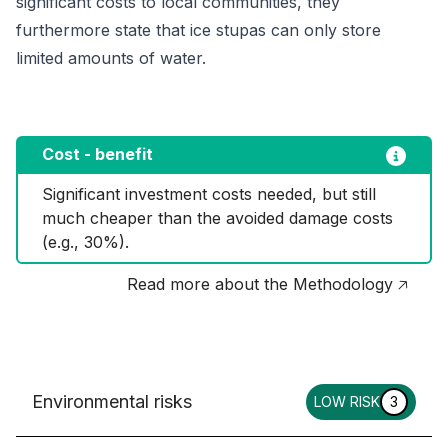
significant costs to local communities, they
furthermore state that ice stupas can only store
limited amounts of water.
Cost - benefit
Significant investment costs needed, but still 
much cheaper than the avoided damage costs 
(e.g., 30%).
Read more about the Methodology 🡥
Environmental risks
LOW RISK
3