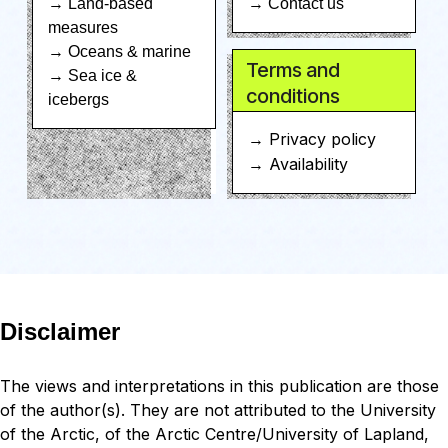
→ Land-based
→ Contact us
measures
→ Oceans & marine
Terms and
→ Sea ice &
conditions
icebergs
→ Privacy policy
→ Availability
Disclaimer
The views and interpretations in this publication are those
of the author(s). They are not attributed to the University
of the Arctic, of the Arctic Centre/University of Lapland,