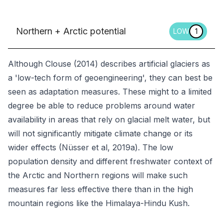
Northern + Arctic potential
LOW
1
Although Clouse (2014) describes artificial glaciers as
a 'low-tech form of geoengineering', they can best be
seen as adaptation measures. These might to a limited
degree be able to reduce problems around water
availability in areas that rely on glacial melt water, but
will not significantly mitigate climate change or its
wider effects (Nüsser et al, 2019a). The low
population density and different freshwater context of
the Arctic and Northern regions will make such
measures far less effective there than in the high
mountain regions like the Himalaya-Hindu Kush.