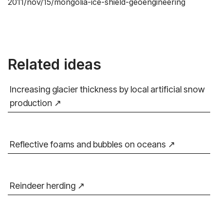
2011/nov/15/mongolia-ice-shield-geoengineering
Related ideas
Increasing glacier thickness by local artificial snow
production
Reflective foams and bubbles on oceans
Reindeer herding