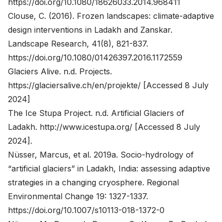
https://doi.org/10.1080/18626033.2014.968411
Clouse, C. (2016). Frozen landscapes: climate-adaptive
design interventions in Ladakh and Zanskar.
Landscape Research, 41(8), 821-837.
https://doi.org/10.1080/01426397.2016.1172559
Glaciers Alive. n.d. Projects.
https://glaciersalive.ch/en/projekte/
[Accessed 8 July
2024]
The Ice Stupa Project. n.d. Artificial Glaciers of
Ladakh.
http://www.icestupa.org/
[Accessed 8 July
2024].
Nüsser, Marcus, et al. 2019a. Socio-hydrology of
“artificial glaciers” in Ladakh, India: assessing adaptive
strategies in a changing cryosphere. Regional
Environmental Change 19: 1327-1337.
https://doi.org/10.1007/s10113-018-1372-0