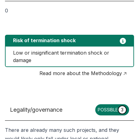
0
Risk of termination shock
Low or insignificant termination shock or 
damage
Read more about the Methodology 🡥
Legality/governance
POSSIBLE
3
There are already many such projects, and they
would likely only fall under local or national