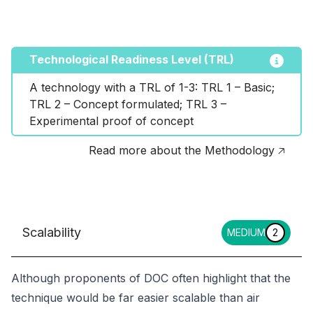
Technological Readiness Level (TRL)
A technology with a TRL of 1-3: TRL 1 – Basic; 
TRL 2 – Concept formulated; TRL 3 – 
Experimental proof of concept
Read more about the Methodology 🡥
Scalability
MEDIUM
2
Although proponents of DOC often highlight that the
technique would be far easier scalable than air