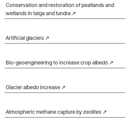
Conservation and restoration of peatlands and
wetlands in taiga and tundra
Artificial glaciers
Bio-geoengineering to increase crop albedo
Glacier albedo increase
Atmospheric methane capture by zeolites