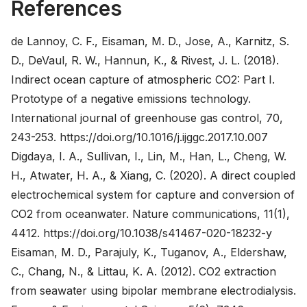
References
de Lannoy, C. F., Eisaman, M. D., Jose, A., Karnitz, S.
D., DeVaul, R. W., Hannun, K., & Rivest, J. L. (2018).
Indirect ocean capture of atmospheric CO2: Part I.
Prototype of a negative emissions technology.
International journal of greenhouse gas control, 70,
243-253.
https://doi.org/10.1016/j.ijggc.2017.10.007
Digdaya, I. A., Sullivan, I., Lin, M., Han, L., Cheng, W.
H., Atwater, H. A., & Xiang, C. (2020). A direct coupled
electrochemical system for capture and conversion of
CO2 from oceanwater. Nature communications, 11(1),
4412.
https://doi.org/10.1038/s41467-020-18232-y
Eisaman, M. D., Parajuly, K., Tuganov, A., Eldershaw,
C., Chang, N., & Littau, K. A. (2012). CO2 extraction
from seawater using bipolar membrane electrodialysis.