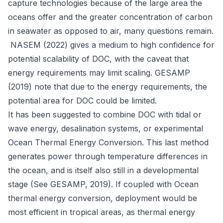
capture technologies because of the large area the
oceans offer and the greater concentration of carbon
in seawater as opposed to air, many questions remain.
NASEM (2022) gives a medium to high confidence for
potential scalability of DOC, with the caveat that
energy requirements may limit scaling. GESAMP
(2019) note that due to the energy requirements, the
potential area for DOC could be limited.
It has been suggested to combine DOC with tidal or
wave energy, desalination systems, or experimental
Ocean Thermal Energy Conversion. This last method
generates power through temperature differences in
the ocean, and is itself also still in a developmental
stage (See GESAMP, 2019). If coupled with Ocean
thermal energy conversion, deployment would be
most efficient in tropical areas, as thermal energy