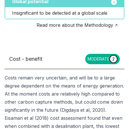
Global potential
Insignificant to be detected at a global scale
Read more about the Methodology 🡥
Cost - benefit
MODERATE
2
Costs remain very uncertain, and will be to a large
degree dependent on the means of energy generation.
At the moment costs are relatively high compared to
other carbon capture methods, but could come down
significantly in the future (Digdaya et al, 2020).
Eisaman et al (2018) cost assessment found that even
when combined with a desalination plant, this lowest