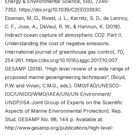
Energy & Environmental Science, 5(6), 7346-
7352.
https://doi.org/10.1039/C2EE03393C
Eisaman, M. D., Rivest, J. L., Karnitz, S. D., de Lannoy,
C. F., Jose, A., DeVaul, R. W., & Hannun, K. (2018).
Indirect ocean capture of atmospheric CO2: Part II.
Understanding the cost of negative emissions.
International journal of greenhouse gas control, 70,
254-261.
https://doi.org/10.1016/j.ijggc.2017.10.007
GESAMP (2019). “High level review of a wide range of
proposed marine geoengineering techniques”. (Boyd,
P.W. and Vivian, C.M.G., eds.). (IMO/FAO/UNESCO-
IOC/UNIDO/WMO/IAEA/UN/UN Environment/
UNDP/ISA Joint Group of Experts on the Scientific
Aspects of Marine Environmental Protection). Rep.
Stud. GESAMP No. 98, 144 p. Available at:
http://www.gesamp.org/publications/high-level-