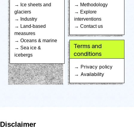
→ Ice sheets and
→ Methodology
glaciers
→ Explore
→ Industry
interventions
→ Land-based
→ Contact us
measures
→ Oceans & marine
Terms and
→ Sea ice &
conditions
icebergs
→ Privacy policy
→ Availability
Disclaimer