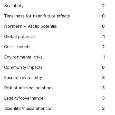
Scalability
2
Timeliness for near-future effects
0
Northern + Arctic potential
0
Global potential
1
Cost - benefit
2
Environmental risks
1
Community impacts
0
Ease of reversibility
3
Risk of termination shock
3
Legality/governance
3
Scientific/media attention
2