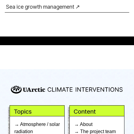
Sea ice growth management
Topics
Content
→ Atmosphere / solar
→ About
radiation
→ The project team