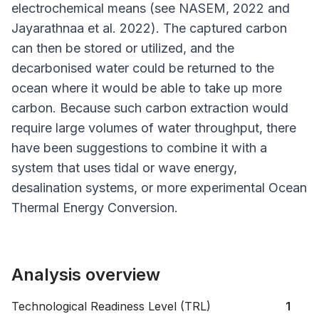
electrochemical means (see NASEM, 2022 and
Jayarathnaa
et al
. 2022). The captured carbon
can then be stored or utilized, and the
decarbonised water could be returned to the
ocean where it would be able to take up more
carbon. Because such carbon extraction would
require large volumes of water throughput, there
have been suggestions to combine it with a
system that uses tidal or wave energy,
desalination systems, or more experimental Ocean
Thermal Energy Conversion.
Analysis overview
Technological Readiness Level (TRL)
1