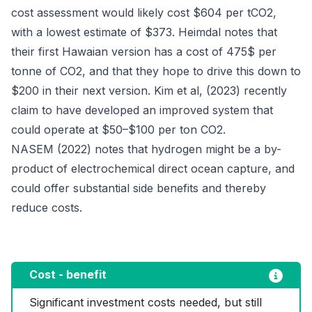
cost assessment would likely cost $604 per tCO2,
with a lowest estimate of $373. Heimdal notes that
their first Hawaian version has a cost of 475$ per
tonne of CO2, and that they hope to drive this down to
$200 in their next version. Kim et al, (2023) recently
claim to have developed an improved system that
could operate at $50–$100 per ton CO2.
NASEM (2022) notes that hydrogen might be a by-
product of electrochemical direct ocean capture, and
could offer substantial side benefits and thereby
reduce costs.
Cost - benefit
Significant investment costs needed, but still 