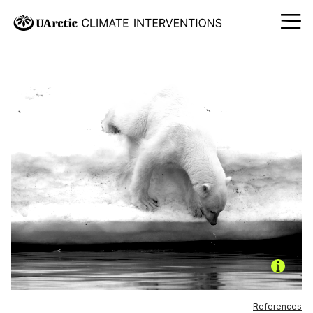
References