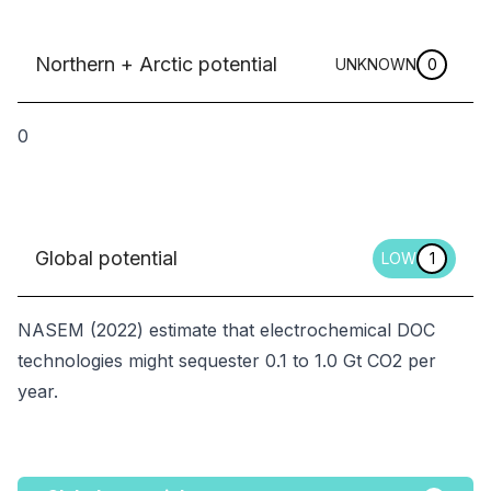
Northern + Arctic potential
UNKNOWN
0
0
Global potential
LOW
1
NASEM (2022) estimate that electrochemical DOC
technologies might sequester 0.1 to 1.0 Gt CO2 per
year.