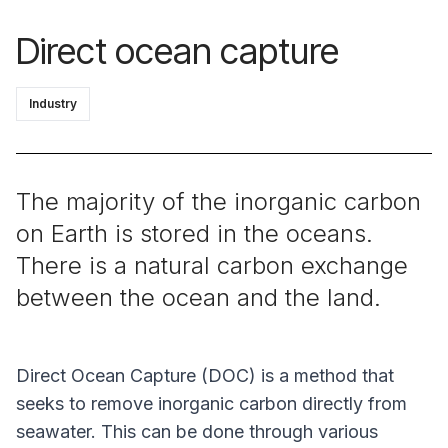
Direct ocean capture
Industry
The majority of the inorganic carbon
on Earth is stored in the oceans.
There is a natural carbon exchange
between the ocean and the land.
Direct Ocean Capture (DOC) is a method that
seeks to remove inorganic carbon directly from
seawater. This can be done through various