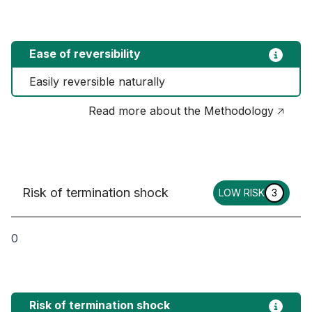
Ease of reversibility
Easily reversible naturally
Read more about the Methodology 🡥
Risk of termination shock
LOW RISK
3
0
Risk of termination shock