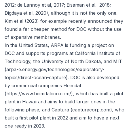
2012; de Lannoy et al, 2017; Eisaman et al., 2018;
Digdaya et al, 2020), although it is not the only one.
Kim et al (2023) for example recently announced they
found a far cheaper method for DOC without the use
of expensive membranes.
In the United States, ARPA is funding a project on
DOC and supports programs at California Institute of
Technology, the University of North Dakota, and MIT
(arpa-e.energy.gov/technologies/exploratory-
topics/direct-ocean-capture). DOC is also developed
by commercial companies Heimdal
(https://www.heimdalccu.com/), which has built a pilot
plant in Hawaii and aims to build larger ones in the
following phase, and Captura (capturacorp.com), who
built a first pilot plant in 2022 and aim to have a next
one ready in 2023.