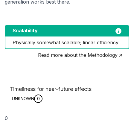
generation works best there.
Scalability
Physically somewhat scalable; linear efficiency
Read more about the Methodology 🡥
Timeliness for near-future effects
UNKNOWN
0
0