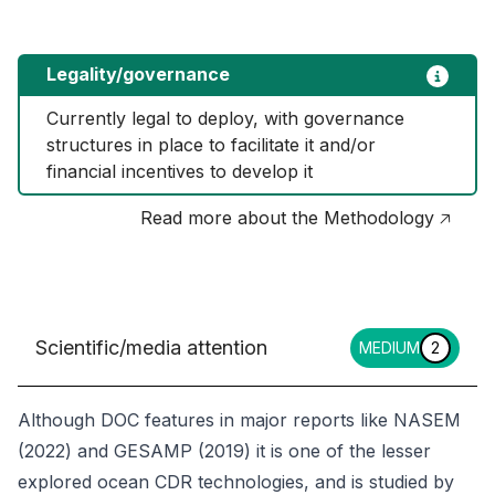
Legality/governance
Currently legal to deploy, with governance 
structures in place to facilitate it and/or 
financial incentives to develop it
Read more about the Methodology 🡥
Scientific/media attention
MEDIUM
2
Although DOC features in major reports like NASEM
(2022) and GESAMP (2019) it is one of the lesser
explored ocean CDR technologies, and is studied by