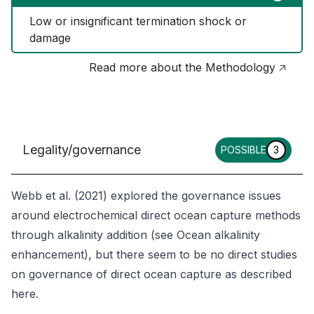
Low or insignificant termination shock or 
damage
Read more about the Methodology 🡥
Legality/governance
POSSIBLE
3
Webb et al. (2021) explored the governance issues
around electrochemical direct ocean capture methods
through alkalinity addition (see
Ocean alkalinity
enhancement
), but there seem to be no direct studies
on governance of direct ocean capture as described
here.