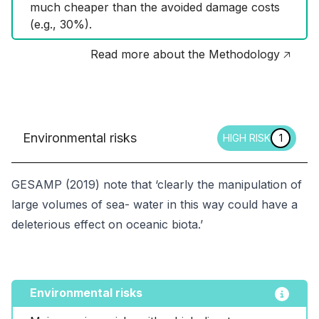
much cheaper than the avoided damage costs 
(e.g., 30%).
Read more about the Methodology 🡥
Environmental risks
HIGH RISK
1
GESAMP (2019) note that ‘clearly the manipulation of
large volumes of sea- water in this way could have a
deleterious effect on oceanic biota.’
Environmental risks