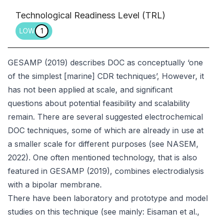
Technological Readiness Level (TRL)
LOW
1
GESAMP (2019) describes DOC as conceptually ‘one
of the simplest [marine] CDR techniques’, However, it
has not been applied at scale, and significant
questions about potential feasibility and scalability
remain. There are several suggested electrochemical
DOC techniques, some of which are already in use at
a smaller scale for different purposes (see NASEM,
2022). One often mentioned technology, that is also
featured in GESAMP (2019), combines electrodialysis
with a bipolar membrane.
There have been laboratory and prototype and model
studies on this technique (see mainly: Eisaman et al.,