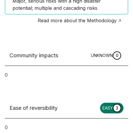
Major, serious risks with a high disaster 
potential; multiple and cascading risks
Read more about the Methodology 🡥
Community impacts
UNKNOWN
0
0
Ease of reversibility
EASY
3
0