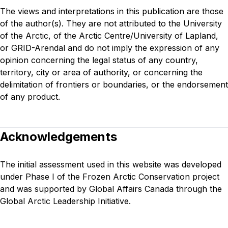
The views and interpretations in this publication are those
of the author(s). They are not attributed to the University
of the Arctic, of the Arctic Centre/University of Lapland,
or GRID-Arendal and do not imply the expression of any
opinion concerning the legal status of any country,
territory, city or area of authority, or concerning the
delimitation of frontiers or boundaries, or the endorsement
of any product.
Acknowledgements
The initial assessment used in this website was developed
under
Phase I of the Frozen Arctic Conservation project
and was supported by Global Affairs Canada through the
Global Arctic Leadership Initiative.