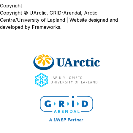
Copyright
Copyright © UArctic, GRID-Arendal, Arctic
Centre/University of Lapland | Website designed and
developed by
Frameworks
.