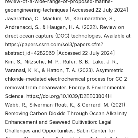
review-of-a-wide-range-of-proposed-marine-
geoengineering-techniques
[Accessed 22 July 2024]
Jayarathna, C., Maelum, M., Karunarathne, S.,
Andrenacci, S., & Haugen, H. A. (2022). Review on
direct ocean capture (DOC) technologies. Available at:
https://papers.ssrn.com/sol3/papers.cfm?
abstract_id=4282969
[Accessed 22 July 2024]
Kim, S., Nitzsche, M. P., Rufer, S. B., Lake, J. R.,
Varanasi, K. K., & Hatton, T. A. (2023). Asymmetric
chloride-mediated electrochemical process for CO 2
removal from oceanwater. Energy & Environmental
Science.
https://doi.org/10.1039/D2EE03804H
Webb, R., Silverman-Roati, K., & Gerrard, M. (2021).
Removing Carbon Dioxide Through Ocean Alkalinity
Enhancement and Seaweed Cultivation: Legal
Challenges and Opportunities. Sabin Center for