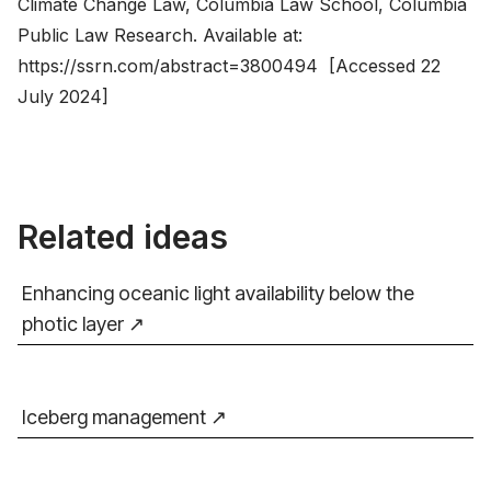
Climate Change Law, Columbia Law School, Columbia
Public Law Research. Available at:
https://ssrn.com/abstract=3800494
[Accessed 22
July 2024]
Related ideas
Enhancing oceanic light availability below the
photic layer
Iceberg management