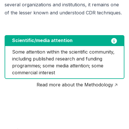
several organizations and institutions, it remains one
of the lesser known and understood CDR techniques.
Scientific/media attention
Some attention within the scientific community, 
including published research and funding 
programmes; some media attention; some 
commercial interest
Read more about the Methodology 🡥