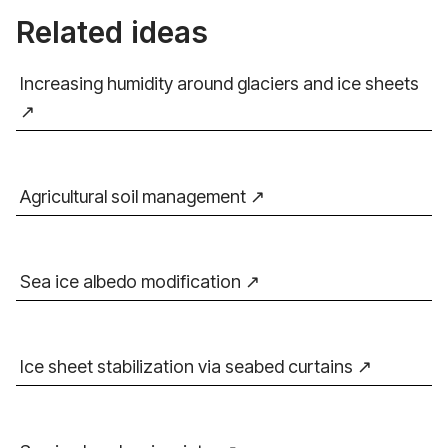
Related ideas
Increasing humidity around glaciers and ice sheets
Agricultural soil management
Sea ice albedo modification
Ice sheet stabilization via seabed curtains