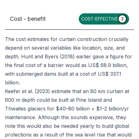
Cost - benefit
COST-EFFECTIVE
3
The cost estimates for curtain construction crucially
depend on several variables like location, size, and
depth. Hunt and Byers (2018) earlier gave a figure for
the final cost of a barrier would as US$ 68.9 billion,
with submerged dams built at a cost of US$ 337.1
billion.
Keefer
et al
. (2023) estimate that an 80 km curtain at
600 m depth could be built at Pine Island and
Thwaites glaciers for $40–80 billion + $1–2 billion/yr
maintenance. Although this sounds expensive, they
note this would also be needed yearly to build global
protections as a result of the sea level rise that would