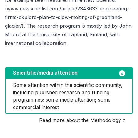
(www.newscientist.com/article/2343633-engineering-
firms-explore-plan-to-slow-melting-of-greenland-
glacier/). The research program is mostly led by John
Moore at the University of Lapland, Finland, with
international collaboration.
Scientific/media attention
Some attention within the scientific community, 
including published research and funding 
programmes; some media attention; some 
commercial interest
Read more about the Methodology 🡥