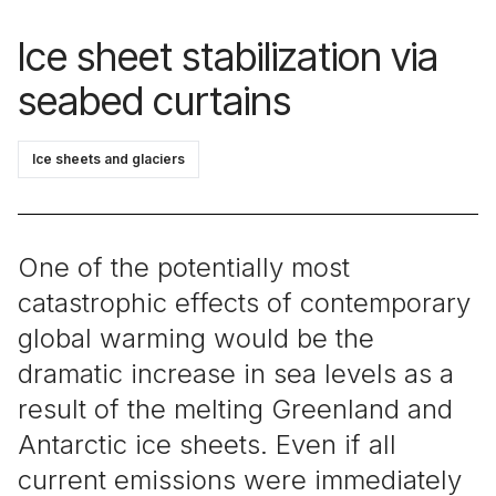
Ice sheet stabilization via
seabed curtains
Ice sheets and glaciers
One of the potentially most
catastrophic effects of contemporary
global warming would be the
dramatic increase in sea levels as a
result of the melting Greenland and
Antarctic ice sheets. Even if all
current emissions were immediately