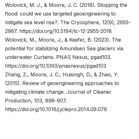
Wolovick, M. J., & Moore, J. C. (2018). Stopping the
flood: could we use targeted geoengineering to
mitigate sea level rise?. The Cryosphere, 12(9), 2955-
2967.
https://doi.org/10.5194/tc-12-2955-2018
Wolovick, M., Moore, J., & Keefer, B. (2023). The
potential for stabilizing Amundsen Sea glaciers via
underwater Curtains. PNAS Nexus, pgad103.
https://doi.org/10.1093/pnasnexus/pgad103
Zhang, Z., Moore, J. C., Huisingh, D., & Zhao, Y.
(2015). Review of geoengineering approaches to
mitigating climate change. Journal of Cleaner
Production, 103, 898-907.
https://doi.org/10.1016/j.jclepro.2014.09.076