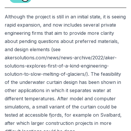
Although the project is still in an initial state, it is seeing
rapid expansion, and now includes several private
engineering firms that aim to provide more clarity
about pending questions about preferred materials,
and design elements (see
akersolutions.com/news/news-archive/2022/aker-
solutions-explores-first-of-a-kind-engineering-
solution-to-slow-melting-of-glaciers/). The feasibility
of the underwater curtain design has been shown in
other applications in which it separates water at
different temperatures. After model and computer
simulations, a small variant of the curtain could be
tested at accessible fjords, for example on Svalbard,
after which larger construction projects in more