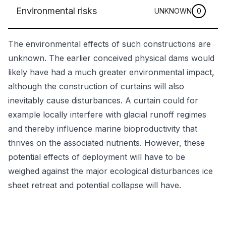
Environmental risks
UNKNOWN
0
The environmental effects of such constructions are
unknown. The earlier conceived physical dams would
likely have had a much greater environmental impact,
although the construction of curtains will also
inevitably cause disturbances. A curtain could for
example locally interfere with glacial runoff regimes
and thereby influence marine bioproductivity that
thrives on the associated nutrients. However, these
potential effects of deployment will have to be
weighed against the major ecological disturbances ice
sheet retreat and potential collapse will have.