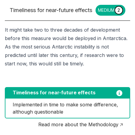
Timeliness for near-future effects
MEDIUM
2
It might take two to three decades of development
before this measure would be deployed in Antarctica.
As the most serious Antarctic instability is not
predicted until later this century, if research were to
start now, this would still be timely.
Timeliness for near-future effects
Implemented in time to make some difference, 
although questionable
Read more about the Methodology 🡥