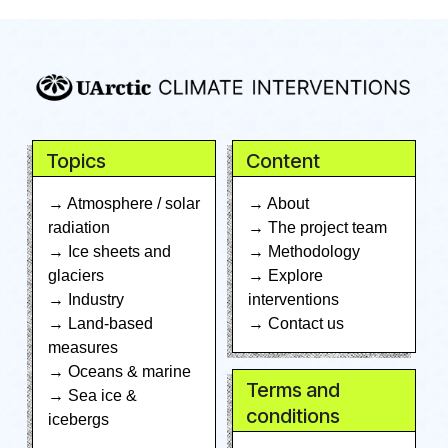
Topics
Content
→ Atmosphere / solar
→ About
radiation
→ The project team
→ Ice sheets and
→ Methodology
glaciers
→ Explore
→ Industry
interventions
→ Land-based
→ Contact us
measures
→ Oceans & marine
Terms and
→ Sea ice &
conditions
icebergs