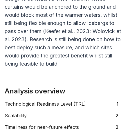
curtains would be anchored to the ground and
would block most of the warmer waters, whilst
still being flexible enough to allow icebergs to
pass over them (Keefer
et al
., 2023; Wolovick
et
al
. 2023). Research is still being done on how to
best deploy such a measure, and which sites
would provide the greatest benefit whilst still
being feasible to build.
Analysis overview
Technological Readiness Level (TRL)
1
Scalability
2
Timeliness for near-future effects
2