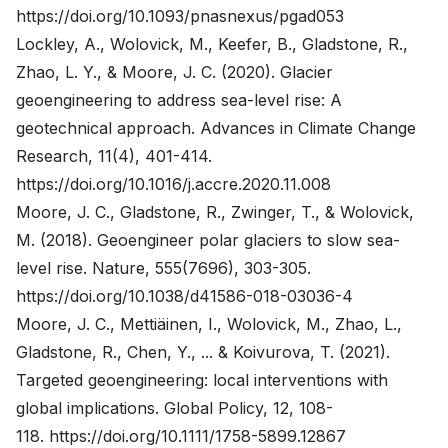
https://doi.org/10.1093/pnasnexus/pgad053
Lockley, A., Wolovick, M., Keefer, B., Gladstone, R.,
Zhao, L. Y., & Moore, J. C. (2020). Glacier
geoengineering to address sea-level rise: A
geotechnical approach. Advances in Climate Change
Research, 11(4), 401-414.
https://doi.org/10.1016/j.accre.2020.11.008
Moore, J. C., Gladstone, R., Zwinger, T., & Wolovick,
M. (2018). Geoengineer polar glaciers to slow sea-
level rise. Nature, 555(7696), 303-305.
https://doi.org/10.1038/d41586-018-03036-4
Moore, J. C., Mettiäinen, I., Wolovick, M., Zhao, L.,
Gladstone, R., Chen, Y., ... & Koivurova, T. (2021).
Targeted geoengineering: local interventions with
global implications. Global Policy, 12, 108-
118.
https://doi.org/10.1111/1758-5899.12867