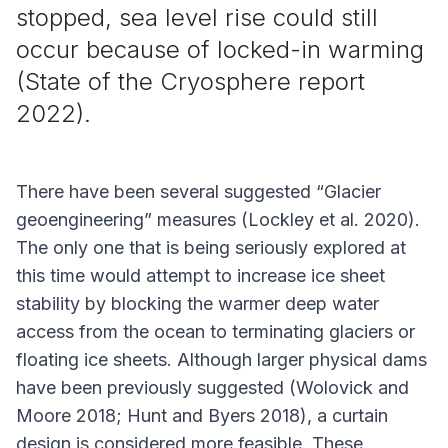
stopped, sea level rise could still
occur because of locked-in warming
(State of the Cryosphere report
2022).
There have been several suggested “Glacier
geoengineering” measures (Lockley
et al
. 2020).
The only one that is being seriously explored at
this time would attempt to increase ice sheet
stability by blocking the warmer deep water
access from the ocean to terminating glaciers or
floating ice sheets. Although larger physical dams
have been previously suggested (Wolovick and
Moore 2018; Hunt and Byers 2018), a curtain
design is considered more feasible. These