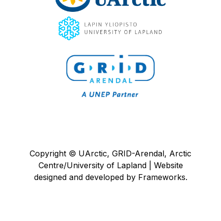
Copyright © UArctic, GRID-Arendal, Arctic
Centre/University of Lapland | Website
designed and developed by
Frameworks
.