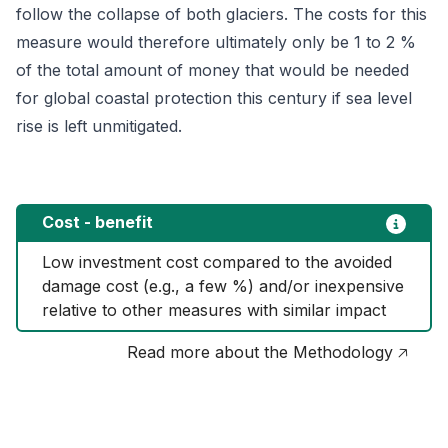
follow the collapse of both glaciers. The costs for this
measure would therefore ultimately only be 1 to 2 %
of the total amount of money that would be needed
for global coastal protection this century if sea level
rise is left unmitigated.
Cost - benefit
Low investment cost compared to the avoided 
damage cost (e.g., a few %) and/or inexpensive 
relative to other measures with similar impact
Read more about the Methodology 🡥