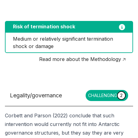
Risk of termination shock
Medium or relatively significant termination 
shock or damage
Read more about the Methodology 🡥
Legality/governance
CHALLENGING
2
Corbett and Parson (2022) conclude that such
intervention would currently not fit into Antarctic
governance structures, but they say they are very