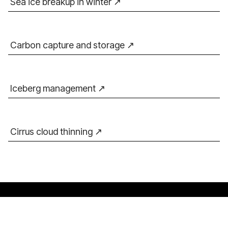
Sea ice breakup in winter
Carbon capture and storage
Iceberg management
Cirrus cloud thinning