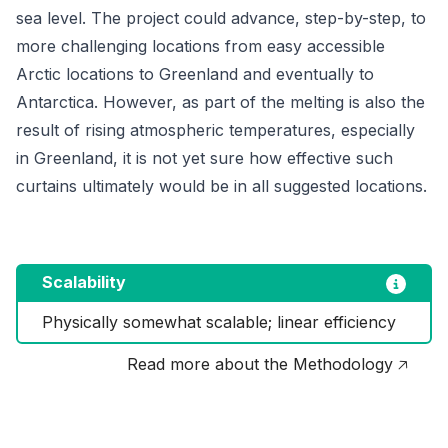
sea level. The project could advance, step-by-step, to
more challenging locations from easy accessible
Arctic locations to Greenland and eventually to
Antarctica. However, as part of the melting is also the
result of rising atmospheric temperatures, especially
in Greenland, it is not yet sure how effective such
curtains ultimately would be in all suggested locations.
Scalability
Physically somewhat scalable; linear efficiency
Read more about the Methodology 🡥