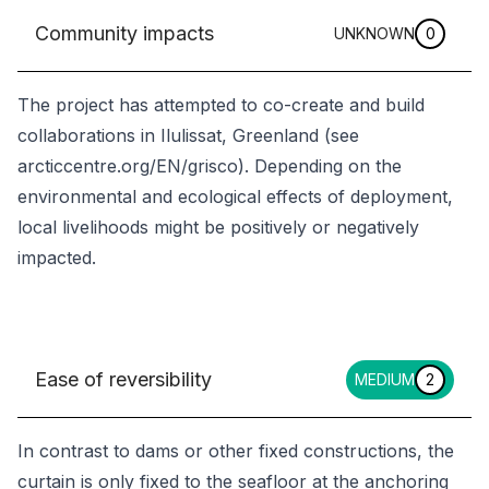
Community impacts
UNKNOWN
0
The project has attempted to co-create and build
collaborations in Ilulissat, Greenland (see
arcticcentre.org/EN/grisco). Depending on the
environmental and ecological effects of deployment,
local livelihoods might be positively or negatively
impacted.
Ease of reversibility
MEDIUM
2
In contrast to dams or other fixed constructions, the
curtain is only fixed to the seafloor at the anchoring