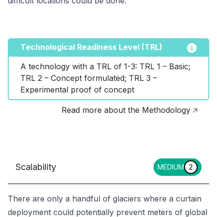
difficult locations could be done.
Technological Readiness Level (TRL)
A technology with a TRL of 1-3: TRL 1 – Basic; 
TRL 2 – Concept formulated; TRL 3 – 
Experimental proof of concept
Read more about the Methodology 🡥
Scalability
MEDIUM
2
There are only a handful of glaciers where a curtain
deployment could potentially prevent meters of global