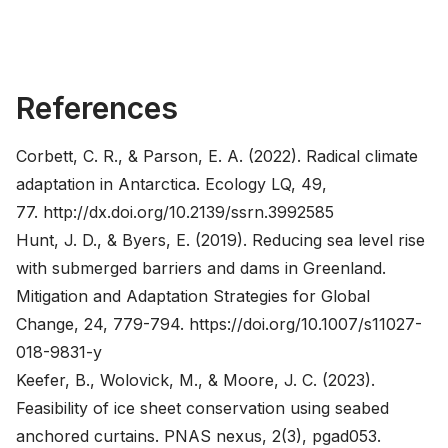
References
Corbett, C. R., & Parson, E. A. (2022). Radical climate
adaptation in Antarctica. Ecology LQ, 49,
77.
http://dx.doi.org/10.2139/ssrn.3992585
Hunt, J. D., & Byers, E. (2019). Reducing sea level rise
with submerged barriers and dams in Greenland.
Mitigation and Adaptation Strategies for Global
Change, 24, 779-794.
https://doi.org/10.1007/s11027-
018-9831-y
Keefer, B., Wolovick, M., & Moore, J. C. (2023).
Feasibility of ice sheet conservation using seabed
anchored curtains. PNAS nexus, 2(3), pgad053.