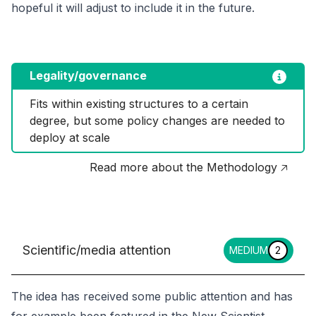
hopeful it will adjust to include it in the future.
Legality/governance
Fits within existing structures to a certain 
degree, but some policy changes are needed to 
deploy at scale
Read more about the Methodology 🡥
Scientific/media attention
MEDIUM
2
The idea has received some public attention and has
for example been featured in the New Scientist