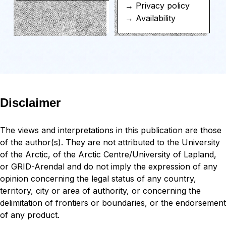
→ Privacy policy
→ Availability
Disclaimer
The views and interpretations in this publication are those
of the author(s). They are not attributed to the University
of the Arctic, of the Arctic Centre/University of Lapland,
or GRID-Arendal and do not imply the expression of any
opinion concerning the legal status of any country,
territory, city or area of authority, or concerning the
delimitation of frontiers or boundaries, or the endorsement
of any product.