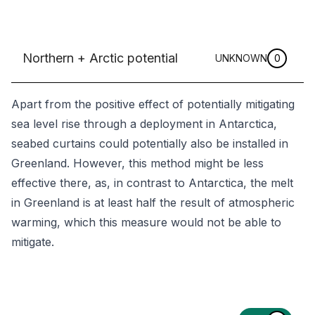
Northern + Arctic potential
UNKNOWN
0
Apart from the positive effect of potentially mitigating
sea level rise through a deployment in Antarctica,
seabed curtains could potentially also be installed in
Greenland. However, this method might be less
effective there, as, in contrast to Antarctica, the melt
in Greenland is at least half the result of atmospheric
warming, which this measure would not be able to
mitigate.