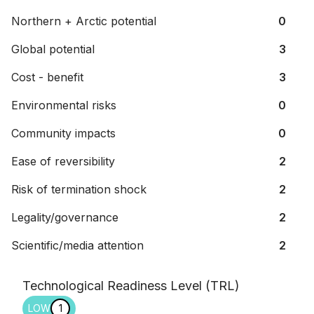
Northern + Arctic potential
0
Global potential
3
Cost - benefit
3
Environmental risks
0
Community impacts
0
Ease of reversibility
2
Risk of termination shock
2
Legality/governance
2
Scientific/media attention
2
Technological Readiness Level (TRL)
LOW
1