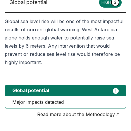
Global potential
HIGH
3
Global sea level rise will be one of the most impactful
results of current global warming. West Antarctica
alone holds enough water to potentially raise sea
levels by 6 meters. Any intervention that would
prevent or reduce sea level rise would therefore be
highly important.
Global potential
Major impacts detected
Read more about the Methodology 🡥