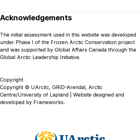
Acknowledgements
The initial assessment used in this website was developed
under
Phase I of the Frozen Arctic Conservation project
and was supported by Global Affairs Canada through the
Global Arctic Leadership Initiative.
Copyright
Copyright © UArctic, GRID-Arendal, Arctic
Centre/University of Lapland | Website designed and
developed by
Frameworks
.