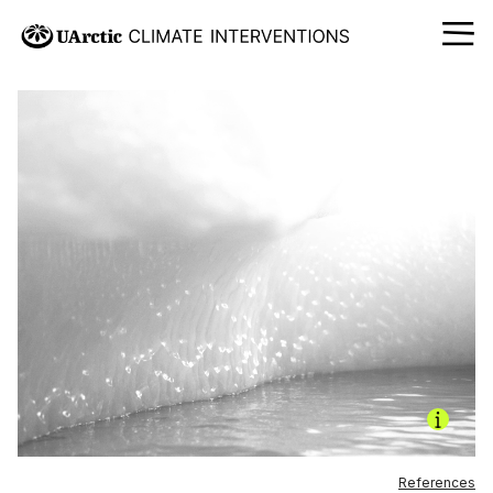
References