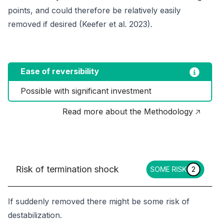
points, and could therefore be relatively easily
removed if desired (Keefer
et al
. 2023).
Ease of reversibility
Possible with significant investment
Read more about the Methodology 🡥
Risk of termination shock
SOME RISK
2
If suddenly removed there might be some risk of
destabilization.