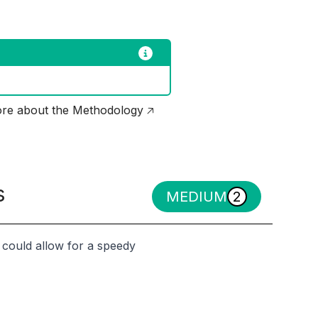
re about the Methodology 🡥
s
MEDIUM
2
h could allow for a speedy