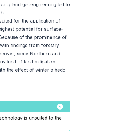
s cropland geoengineering led to
th.
suited for the application of
ighest potential for surface-
. Because of the prominence of
 with findings from forestry
eover, since Northern and
y kind of land mitigation
ith the effect of winter albedo
echnology is unsuited to the 