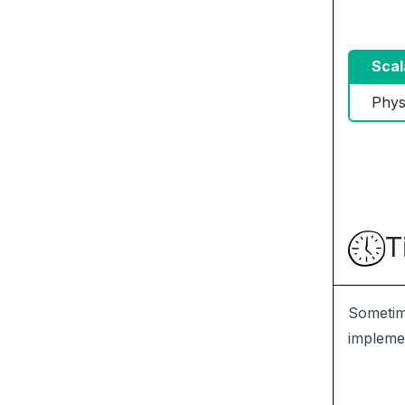
Scal
Phys
T
Sometime
implemen