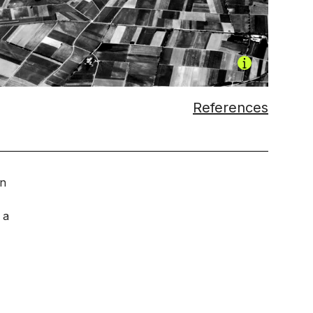
References
an
 a