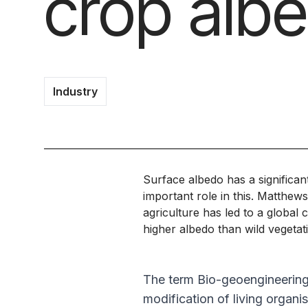
crop alb
Industry
Surface albedo has a significa
important role in this. Matthew
agriculture has led to a global 
higher albedo than wild vegeta
The term Bio-geoengineering i
modification of living organ