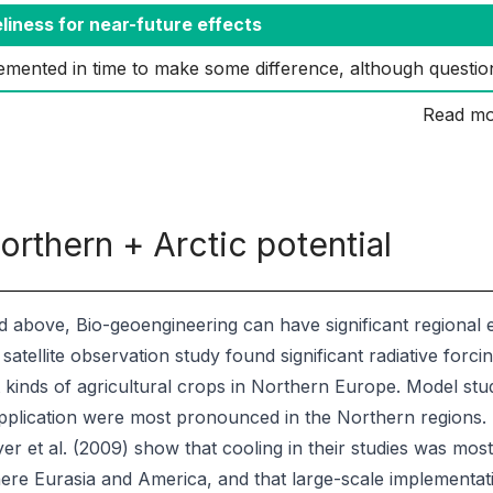
liness for near-future effects
emented in time to make some difference, although questio
Read mo
orthern + Arctic potential
d above, Bio-geoengineering can have significant regional ef
d satellite observation study found significant radiative forci
t kinds of agricultural crops in Northern Europe. Model stud
pplication were most pronounced in the Northern regions. R
er et al. (2009) show that cooling in their studies was mo
re Eurasia and America, and that large-scale implementati