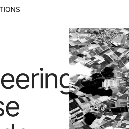
eering
se