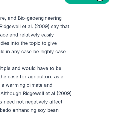
ure, and Bio-geoengineering
 Ridgewell et al. (2009) say that
ce and relatively easily
es into the topic to give
ld in any case be highly case
ltiple and would have to be
the case for agriculture as a
r a warming climate and
 Although Ridgewell et al (2009)
 need not negatively affect
 albedo enhancing soy bean