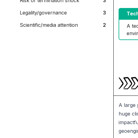
Risk of termination shock
3
Legality/governance
3
Tech
Scientific/media attention
2
A tec
envi
A large 
huge cli
impactfu
geoengin