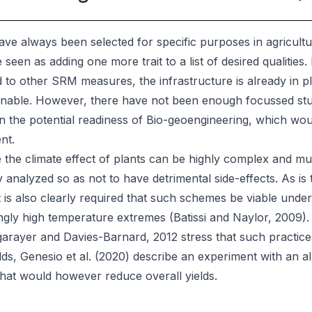
ve always been selected for specific purposes in agricult
 seen as adding one more trait to a list of desired qualities.
to other SRM measures, the infrastructure is already in pla
nable. However, there have not been enough focussed studi
on the potential readiness of Bio-geoengineering, which wou
nt.
the climate effect of plants can be highly complex and mu
y analyzed so as not to have detrimental side-effects. As is 
t is also clearly required that such schemes be viable unde
ngly high temperature extremes (Batissi and Naylor, 2009).
arayer and Davies-Barnard, 2012 stress that such practices
lds, Genesio et al. (2020) describe an experiment with an
that would however reduce overall yields.