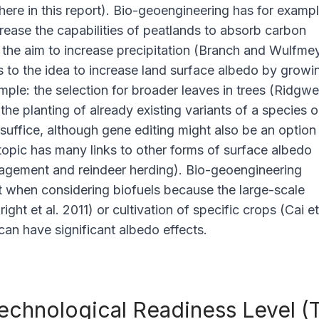
re in this report). Bio-geoengineering has for examp
crease the capabilities of peatlands to absorb carbon
o the aim to increase precipitation (Branch and Wulfme
s to the idea to increase land surface albedo by growi
mple: the selection for broader leaves in trees (Ridgwel
 the planting of already existing variants of a species o
 suffice, although gene editing might also be an option
topic has many links to other forms of surface albedo
ement and reindeer herding). Bio-geoengineering
t when considering biofuels because the large-scale
Bright
et al
. 2011) or cultivation of specific crops (Cai
et
can have significant albedo effects.
echnological Readiness Level (