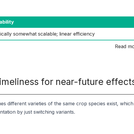
ability
ically somewhat scalable; linear efficiency
Read mo
imeliness for near-future effect
s different varieties of the same crop species exist, whic
tation by just switching variants.