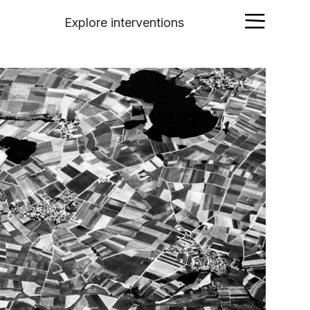
Explore interventions