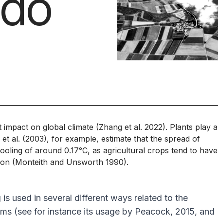
edo
nt impact on global climate (Zhang
et al
. 2022). Plants play 
s
et al
. (2003), for example, estimate that the spread of
cooling of around 0.17°C, as agricultural crops tend to have
tion (Monteith and Unsworth 1990).
s used in several different ways related to the
isms (see for instance its usage by Peacock, 2015, and