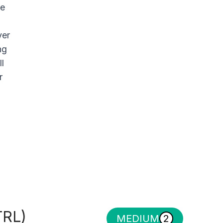
le
yer
ng
l
r
TRL)
MEDIUM
2