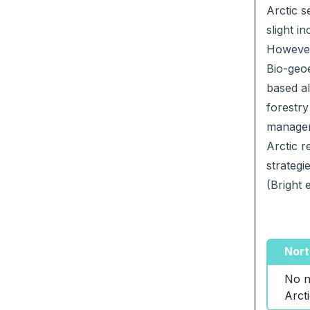
Arctic s
slight i
However,
Bio-geoe
based al
forestry
managem
Arctic r
strategi
(Bright e
Nort
No n
Arct