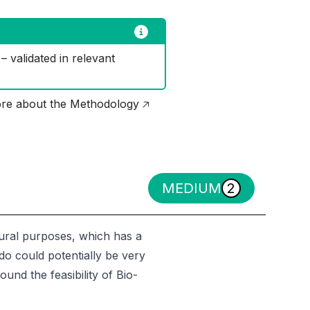
 validated in relevant 
re about the Methodology 🡥
MEDIUM
2
ltural purposes, which has a
do could potentially be very
ound the feasibility of Bio-