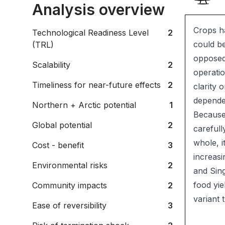
Analysis overview
Crops ha
Technological Readiness Level
2
could be
(TRL)
opposed 
Scalability
2
operatio
Timeliness for near-future effects
2
clarity 
depende
Northern + Arctic potential
1
Because 
Global potential
2
carefull
whole, i
Cost - benefit
3
increasi
Environmental risks
2
and Sing
food yie
Community impacts
2
variant 
Ease of reversibility
3