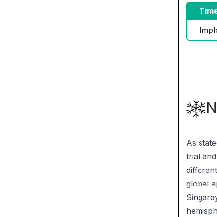
Time
Impl
N
As state
trial an
differen
global a
Singaray
hemisphe