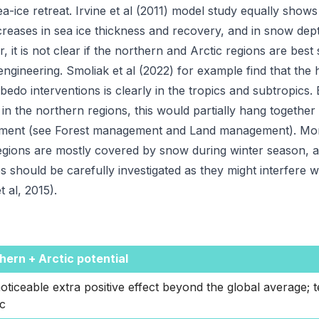
ea-ice retreat. Irvine et al (2011) model study equally show
ncreases in sea ice thickness and recovery, and in snow dep
 it is not clear if the northern and Arctic regions are best 
ngineering. Smoliak et al (2022) for example find that the h
bedo interventions is clearly in the tropics and subtropics
 in the northern regions, this would partially hang together
ent (see Forest management and Land management). Mor
egions are mostly covered by snow during winter season, an
es should be carefully investigated as they might interfere w
t al, 2015).
hern + Arctic potential
oticeable extra positive effect beyond the global average; t
ic