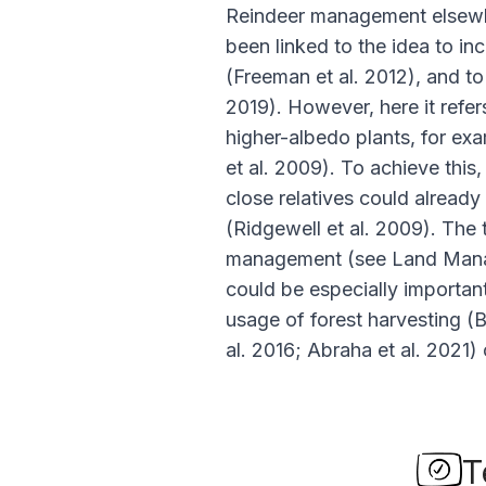
Reindeer management elsewhe
been linked to the idea to in
(Freeman
et al
. 2012), and t
2019). However, here it refer
higher-albedo plants, for exa
et al
. 2009). To achieve this,
close relatives could already
(Ridgewell
et al
. 2009). The 
management (see Land Manag
could be especially importan
usage of forest harvesting (
al
. 2016; Abraha
et al
. 2021) 
T