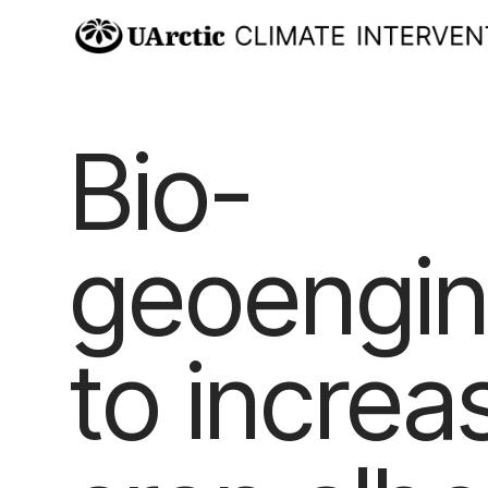
Bio-
geoengin
to increa