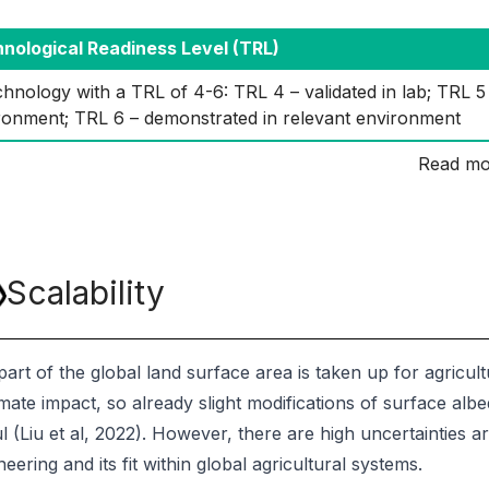
nological Readiness Level (TRL)
hnology with a TRL of 4-6: TRL 4 – validated in lab; TRL 5 –
ronment; TRL 6 – demonstrated in relevant environment
Read mo
Scalability
part of the global land surface area is taken up for agricu
mate impact, so already slight modifications of surface albe
l (Liu et al, 2022). However, there are high uncertainties ar
eering and its fit within global agricultural systems.