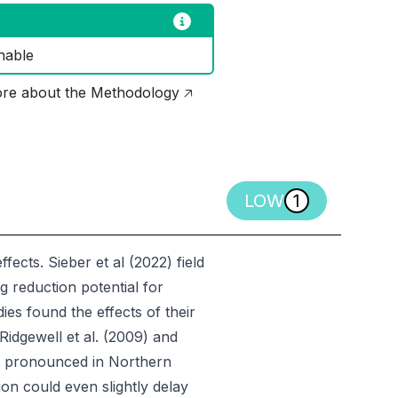
nable
re about the Methodology 🡥
LOW
1
fects. Sieber et al (2022) field
ng reduction potential for
ies found the effects of their
idgewell et al. (2009) and
st pronounced in Northern
on could even slightly delay