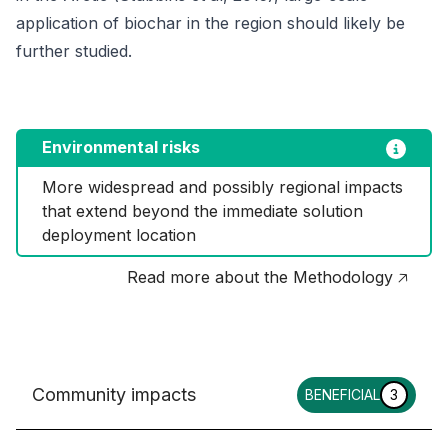
application of biochar in the region should likely be
further studied.
Environmental risks
More widespread and possibly regional impacts 
that extend beyond the immediate solution 
deployment location
Read more about the Methodology 🡥
Community impacts
BENEFICIAL
3