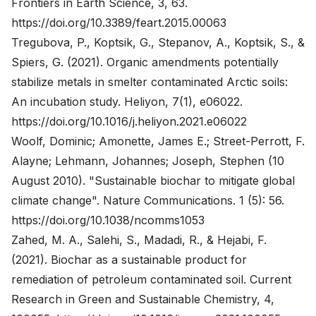
Frontiers in Earth Science, 3, 63.
https://doi.org/10.3389/feart.2015.00063
Tregubova, P., Koptsik, G., Stepanov, A., Koptsik, S., &
Spiers, G. (2021). Organic amendments potentially
stabilize metals in smelter contaminated Arctic soils:
An incubation study. Heliyon, 7(1), e06022.
https://doi.org/10.1016/j.heliyon.2021.e06022
Woolf, Dominic; Amonette, James E.; Street-Perrott, F.
Alayne; Lehmann, Johannes; Joseph, Stephen (10
August 2010). "Sustainable biochar to mitigate global
climate change". Nature Communications. 1 (5): 56.
https://doi.org/10.1038/ncomms1053
Zahed, M. A., Salehi, S., Madadi, R., & Hejabi, F.
(2021). Biochar as a sustainable product for
remediation of petroleum contaminated soil. Current
Research in Green and Sustainable Chemistry, 4,