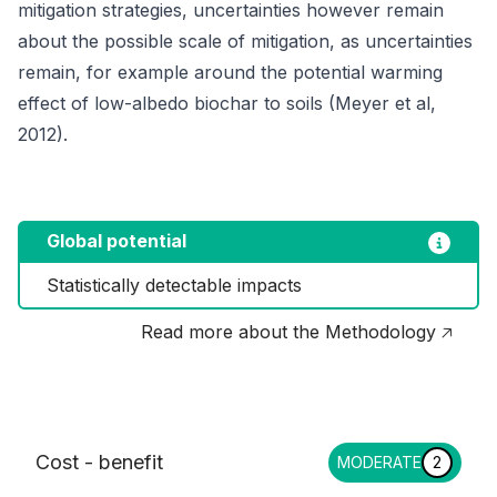
mitigation strategies, uncertainties however remain
about the possible scale of mitigation, as uncertainties
remain, for example around the potential warming
effect of low-albedo biochar to soils (Meyer et al,
2012).
Global potential
Statistically detectable impacts
Read more about the Methodology 🡥
Cost - benefit
MODERATE
2