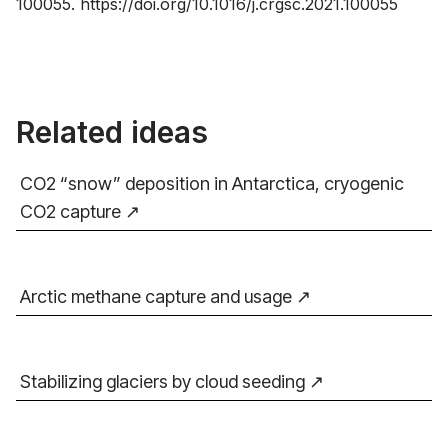
100055.
https://doi.org/10.1016/j.crgsc.2021.100055
Related ideas
CO2 “snow” deposition in Antarctica, cryogenic
CO2 capture
Arctic methane capture and usage
Stabilizing glaciers by cloud seeding