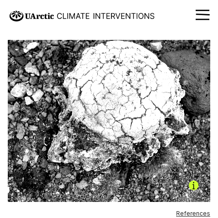
References