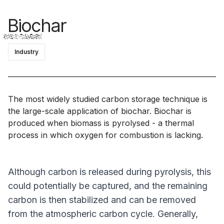
Biochar
Industry
The most widely studied carbon storage technique is
the large-scale application of biochar. Biochar is
produced when biomass is pyrolysed - a thermal
process in which oxygen for combustion is lacking.
Although carbon is released during pyrolysis, this
could potentially be captured, and the remaining
carbon is then stabilized and can be removed
from the atmospheric carbon cycle. Generally,