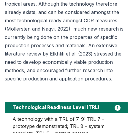
tropical areas. Although the technology therefore
already exists, and can be considered amongst the
most technological ready amongst CDR measures
(Möllersten and Naqvi, 2022), much new research is
currently being done on the properties of specific
production processes and materials. An extensive
literature review by Elkhlifi et al. (2023) stressed the
need to develop economically viable production
methods, and encouraged further research into
specific production and application procedures.
Technological Readiness Level (TRL)
A technology with a TRL of 7-9: TRL 7 – 
prototype demonstrated; TRL 8 – system 