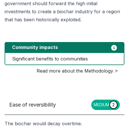
government should forward the high initial
investments to create a biochar industry for a region
that has been historically exploited.
Community impacts
Significant benefits to communities
Read more about the Methodology 🡥
Ease of reversibility
MEDIUM
2
The biochar would decay overtime.