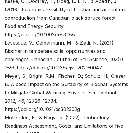
Keske, C., Godfrey, T., Hoag, D. L. K., & Abedin, J.
(2019). Economic feasibility of biochar and agriculture
coproduction from Canadian black spruce forest.
Food and Energy Security.
https://doi.org/10.1002/fes3.188
Lévesque, V., Oelbermann, M., & Ziadi, N. (2021).
Biochar in temperate soils: opportunities and
challenges. Canadian Journal of Soil Science, 102(1),
1-26.
https://doi.org/10.1139/cjss-2021-0047
Meyer, S.; Bright, R.M.; Fischer, D.; Schulz, H.; Glaser,
B. Albedo Impact on the Suitability of Biochar Systems
to Mitigate Global Warming. Environ. Sci. Technol.
2012, 46, 12726–12734.
https://doi.org/10.1021/es302302g
Möllersten, K., & Naqvi, R. (2022). Technology
Readiness Assessment, Costs, and Limitations of five