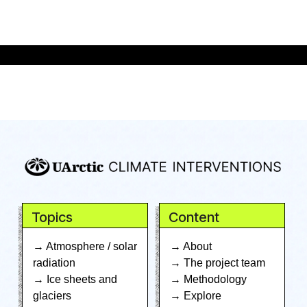
Topics
Content
→ Atmosphere / solar
→ About
radiation
→ The project team
→ Ice sheets and
→ Methodology
glaciers
→ Explore