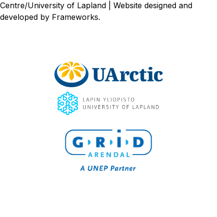
Centre/University of Lapland | Website designed and
developed by
Frameworks
.