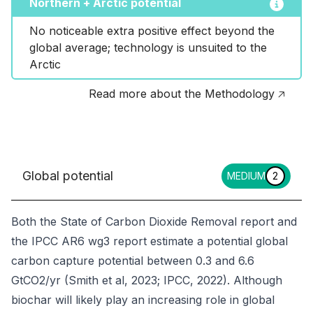
Northern + Arctic potential
No noticeable extra positive effect beyond the 
global average; technology is unsuited to the 
Arctic
Read more about the Methodology 🡥
Global potential
MEDIUM
2
Both the State of Carbon Dioxide Removal report and
the IPCC AR6 wg3 report estimate a potential global
carbon capture potential between 0.3 and 6.6
GtCO2/yr (Smith et al, 2023; IPCC, 2022). Although
biochar will likely play an increasing role in global