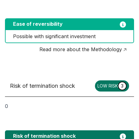
Ease of reversibility
Possible with significant investment
Read more about the Methodology 🡥
Risk of termination shock
LOW RISK
3
0
Risk of termination shock