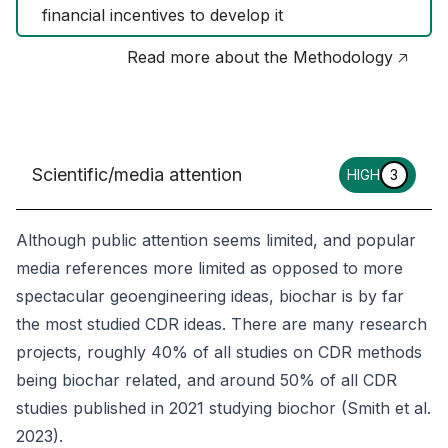
financial incentives to develop it
Read more about the Methodology 🡥
Scientific/media attention
HIGH
3
Although public attention seems limited, and popular
media references more limited as opposed to more
spectacular geoengineering ideas, biochar is by far
the most studied CDR ideas. There are many research
projects, roughly 40% of all studies on CDR methods
being biochar related, and around 50% of all CDR
studies published in 2021 studying biochor (Smith et al.
2023).