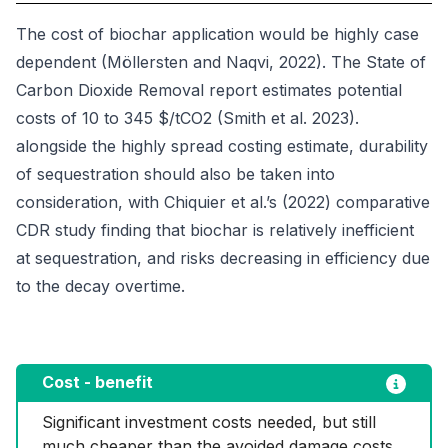
The cost of biochar application would be highly case
dependent (Möllersten and Naqvi, 2022). The State of
Carbon Dioxide Removal report estimates potential
costs of 10 to 345 $/tCO2 (Smith et al. 2023).
alongside the highly spread costing estimate, durability
of sequestration should also be taken into
consideration, with Chiquier et al.’s (2022) comparative
CDR study finding that biochar is relatively inefficient
at sequestration, and risks decreasing in efficiency due
to the decay overtime.
Cost - benefit
Significant investment costs needed, but still 
much cheaper than the avoided damage costs 