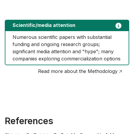
Scientific/media attention
Numerous scientific papers with substantial 
funding and ongoing research groups; 
significant media attention and "hype"; many 
companies exploring commercialization options
Read more about the Methodology 🡥
References