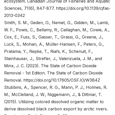
ecosystem. Canadian Journal of Fisheries and Aquatic
Sciences, 71(6), 847-877.
https://doi.org/10.1139/cjfas-
2013-0342
Smith, S. M., Geden, O., Nemet, G., Gidden, M., Lamb,
W. F., Powis, C., Bellamy, R., Callaghan, M., Cowie, A.,
Cox, E., Fuss, S., Gasser, T., Grassi, G., Greene, J.,
Lück, S., Mohan, A., Müller-Hansen, F., Peters, G.,
Pratama, Y., Repke, T., Riahi, K., Schenuit, F.,
Steinhauser, J., Strefler, J., Valenzuela, J. M., and
Minx, J. C. (2023). The State of Carbon Dioxide
Removal - 1st Edition. The State of Carbon Dioxide
Removal.
https://doi.org/10.17605/OSF.IO/W3B4Z
Stubbins, A., Spencer, R. G., Mann, P. J., Holmes, R.
M., McClelland, J. W., Niggemann, J., & Dittmar, T.
(2015). Utilizing colored dissolved organic matter to
derive dissolved black carbon export by arctic rivers.