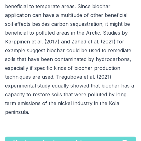
beneficial to temperate areas. Since biochar
application can have a multitude of other beneficial
soil effects besides carbon sequestration, it might be
beneficial to polluted areas in the Arctic. Studies by
Karppinen et al. (2017) and Zahed et al. (2021) for
example suggest biochar could be used to remediate
soils that have been contaminated by hydrocarbons,
especially if specific kinds of biochar production
techniques are used. Tregubova et al. (2021)
experimental study equally showed that biochar has a
capacity to restore soils that were polluted by long
term emissions of the nickel industry in the Kola
peninsula.