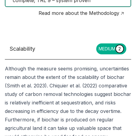
complete; TRL 9 – system proven
Read more about the Methodology 🡥
Scalability
MEDIUM
2
Although the measure seems promising, uncertainties
remain about the extent of the scalability of biochar
(Smith et al. 2023). Chiquier et al. (2022) comparative
study of carbon removal technologies suggest biochar
is relatively inefficient at sequestration, and risks
decreasing in efficiency due to the decay overtime.
Furthermore, if biochar is produced on regular
agricultural land it can take up valuable space that