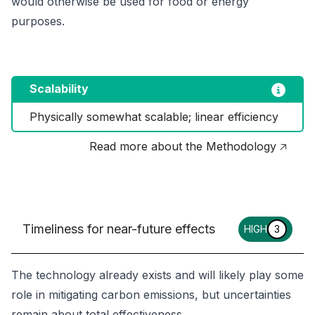
would otherwise be used for food or energy
purposes.
Scalability
Physically somewhat scalable; linear efficiency
Read more about the Methodology 🡥
Timeliness for near-future effects
HIGH
3
The technology already exists and will likely play some
role in mitigating carbon emissions, but uncertainties
remain about total effectiveness.