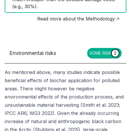
(e.g., 30%).
Read more about the Methodology 🡥
Environmental risks
SOME RISK
2
As mentioned above, many studies indicate possible
beneficial effects of biochar application for polluted
areas. There might however be negative
environmental effects of the production process, and
unsustainable material harvesting (Smith et al. 2023;
IPCC AR6, WG3 2022). Given the already occurring
increase of natural and anthropogenic black carbon
in the Arctic (Stubbins et al, 2015), large-scale