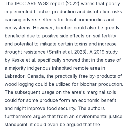
The IPCC AR6 WG3 report (2022) warns that poorly
implemented biochar production and distribution risks
causing adverse effects for local communities and
ecosystems. However, biochar could also be greatly
beneficial due to positive side effects on soil fertility
and potential to mitigate certain toxins and increase
drought resistance (Smith et al. 2023). A 2019 study
by Keske et al. specifically showed that in the case of
a majority indigenous inhabited remote area in
Labrador, Canada, the practically free by-products of
wood logging could be utilized for biochar production.
The subsequent usage on the area's marginal soils
could for some produce form an economic benefit
and might improve food security. The authors
furthermore argue that from an environmental justice
standpoint, it could even be argued that the