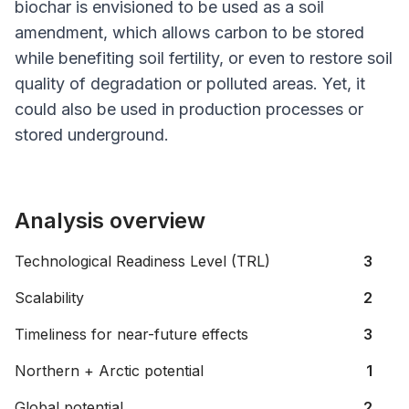
biochar is envisioned to be used as a soil
amendment, which allows carbon to be stored
while benefiting soil fertility, or even to restore soil
quality of degradation or polluted areas. Yet, it
could also be used in production processes or
stored underground.
Analysis overview
Technological Readiness Level (TRL)
3
Scalability
2
Timeliness for near-future effects
3
Northern + Arctic potential
1
Global potential
2