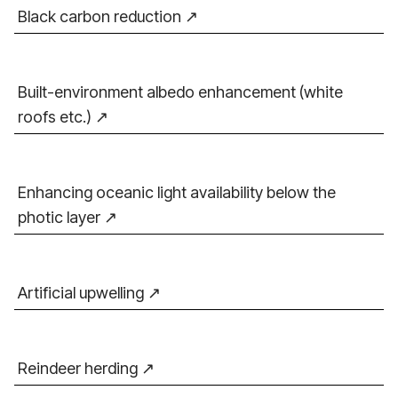
Black carbon reduction
Built-environment albedo enhancement (white
roofs etc.)
Enhancing oceanic light availability below the
photic layer
Artificial upwelling
Reindeer herding