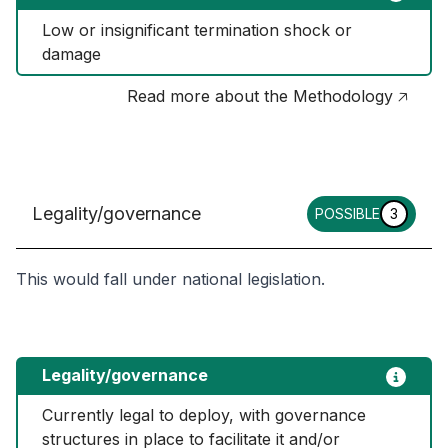
Low or insignificant termination shock or 
damage
Read more about the Methodology 🡥
Legality/governance
POSSIBLE
3
This would fall under national legislation.
Legality/governance
Currently legal to deploy, with governance 
structures in place to facilitate it and/or 