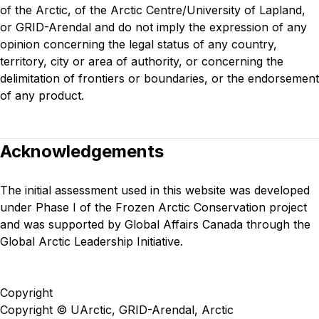
of the Arctic, of the Arctic Centre/University of Lapland,
or GRID-Arendal and do not imply the expression of any
opinion concerning the legal status of any country,
territory, city or area of authority, or concerning the
delimitation of frontiers or boundaries, or the endorsement
of any product.
Acknowledgements
The initial assessment used in this website was developed
under
Phase I of the Frozen Arctic Conservation project
and was supported by Global Affairs Canada through the
Global Arctic Leadership Initiative.
Copyright
Copyright © UArctic, GRID-Arendal, Arctic