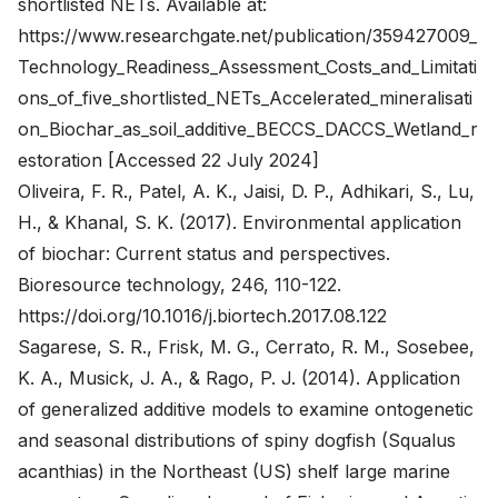
shortlisted NETs. Available at:
https://www.researchgate.net/publication/359427009_
Technology_Readiness_Assessment_Costs_and_Limitati
ons_of_five_shortlisted_NETs_Accelerated_mineralisati
on_Biochar_as_soil_additive_BECCS_DACCS_Wetland_r
estoration
[Accessed 22 July 2024]
Oliveira, F. R., Patel, A. K., Jaisi, D. P., Adhikari, S., Lu,
H., & Khanal, S. K. (2017). Environmental application
of biochar: Current status and perspectives.
Bioresource technology, 246, 110-122.
https://doi.org/10.1016/j.biortech.2017.08.122
Sagarese, S. R., Frisk, M. G., Cerrato, R. M., Sosebee,
K. A., Musick, J. A., & Rago, P. J. (2014). Application
of generalized additive models to examine ontogenetic
and seasonal distributions of spiny dogfish (Squalus
acanthias) in the Northeast (US) shelf large marine