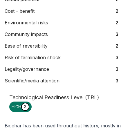
Cost - benefit
2
Environmental risks
2
Community impacts
3
Ease of reversibility
2
Risk of termination shock
3
Legality/governance
3
Scientific/media attention
3
Technological Readiness Level (TRL)
HIGH
3
Biochar has been used throughout history, mostly in