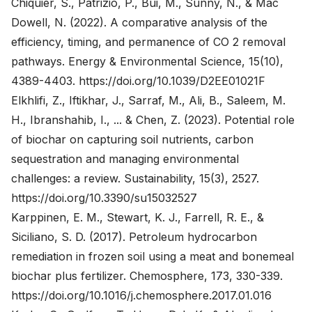
Chiquier, S., Patrizio, P., Bui, M., Sunny, N., & Mac
Dowell, N. (2022). A comparative analysis of the
efficiency, timing, and permanence of CO 2 removal
pathways. Energy & Environmental Science, 15(10),
4389-4403.
https://doi.org/10.1039/D2EE01021F
Elkhlifi, Z., Iftikhar, J., Sarraf, M., Ali, B., Saleem, M.
H., Ibranshahib, I., ... & Chen, Z. (2023). Potential role
of biochar on capturing soil nutrients, carbon
sequestration and managing environmental
challenges: a review. Sustainability, 15(3), 2527.
https://doi.org/10.3390/su15032527
Karppinen, E. M., Stewart, K. J., Farrell, R. E., &
Siciliano, S. D. (2017). Petroleum hydrocarbon
remediation in frozen soil using a meat and bonemeal
biochar plus fertilizer. Chemosphere, 173, 330-339.
https://doi.org/10.1016/j.chemosphere.2017.01.016