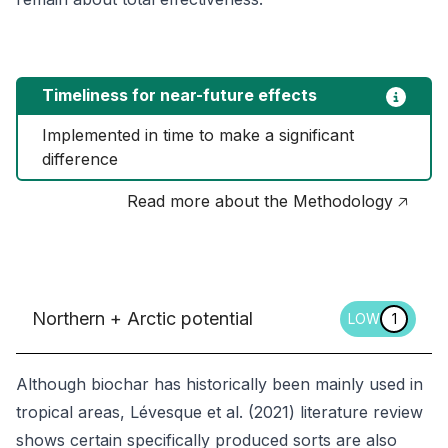
Timeliness for near-future effects
Implemented in time to make a significant 
difference
Read more about the Methodology 🡥
Northern + Arctic potential
LOW
1
Although biochar has historically been mainly used in
tropical areas, Lévesque et al. (2021) literature review
shows certain specifically produced sorts are also