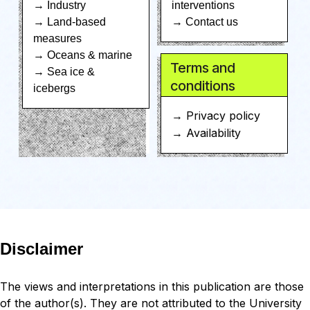
→ Industry
interventions
→ Land-based
→ Contact us
measures
→ Oceans & marine
Terms and
→ Sea ice &
conditions
icebergs
→ Privacy policy
→ Availability
Disclaimer
The views and interpretations in this publication are those
of the author(s). They are not attributed to the University